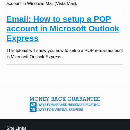
account in Windows Mail (Vista Mail).
Email: How to setup a POP
account in Microsoft Outlook
Express
This tutorial will show you how to setup a POP e-mail account
in Microsoft Outlook Express.
Site Links