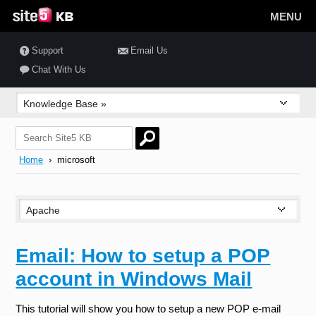
MENU
Support
Email Us
Chat With Us
Home
› microsoft
Email: How to setup a POP
account in Windows Mail
This tutorial will show you how to setup a new POP e-mail