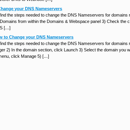
Change your DNS Nameservers
 find the steps needed to change the DNS Nameservers for domains re
k Domains from within the Domains & Webspace panel 3) Check the ch
S […]
w to Change your DNS Nameservers
 find the steps needed to change the DNS Nameservers for domains 
r 2) In the domain section, click Launch 3) Select the domain you w
enu, click Manage 5) […]