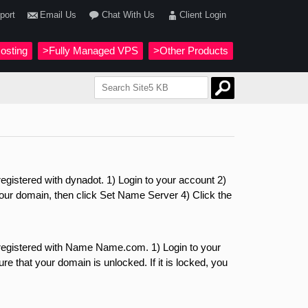
port
Email Us
Chat With Us
Client Login
osting
>Fully Managed VPS
>Other Products
gistered with dynadot. 1) Login to your account 2)
r domain, then click Set Name Server 4) Click the
registered with Name Name.com. 1) Login to your
e that your domain is unlocked. If it is locked, you