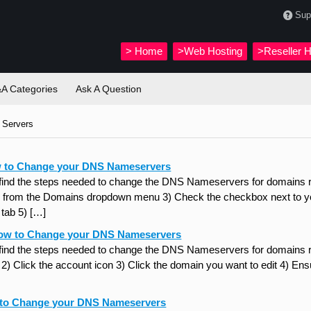
Sup
>
Home
>Web Hosting
>Reseller H
A Categories
Ask A Question
Servers
 to Change your DNS Nameservers
 find the steps needed to change the DNS Nameservers for domains re
from the Domains dropdown menu 3) Check the checkbox next to you
tab 5) […]
ow to Change your DNS Nameservers
 find the steps needed to change the DNS Nameservers for domains 
 Click the account icon 3) Click the domain you want to edit 4) Ensur
 to Change your DNS Nameservers