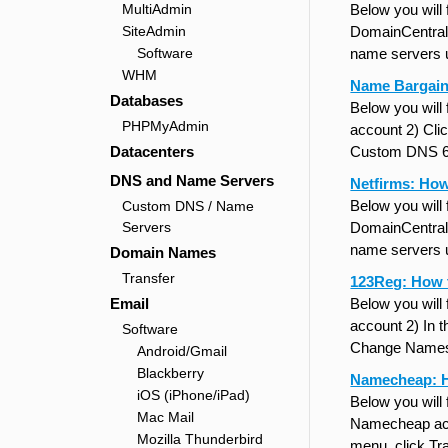
MultiAdmin
Below you will
SiteAdmin
DomainCentral 
Software
name servers 
WHM
Name Bargain
Databases
Below you will
PHPMyAdmin
account 2) Cli
Datacenters
Custom DNS 6)
DNS and Name Servers
Netfirms: Ho
Below you will
Custom DNS / Name
Servers
DomainCentral 
name servers 
Domain Names
Transfer
123Reg: How 
Email
Below you will
account 2) In 
Software
Change Namese
Android/Gmail
Blackberry
Namecheap: 
iOS (iPhone/iPad)
Below you will
Mac Mail
Namecheap acco
Mozilla Thunderbird
menu, click Tr