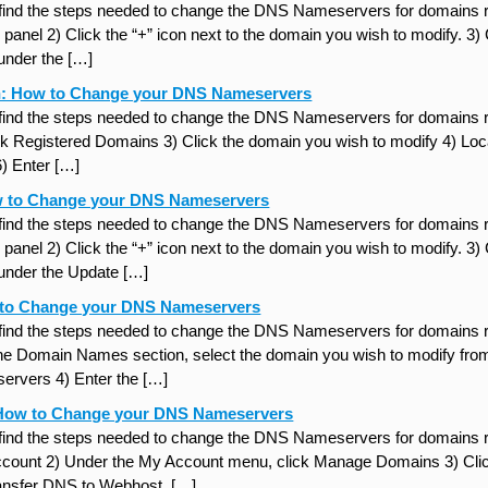
 find the steps needed to change the DNS Nameservers for domains re
panel 2) Click the “+” icon next to the domain you wish to modify. 3)
under the […]
: How to Change your DNS Nameservers
 find the steps needed to change the DNS Nameservers for domains r
ck Registered Domains 3) Click the domain you wish to modify 4) Locat
 Enter […]
w to Change your DNS Nameservers
 find the steps needed to change the DNS Nameservers for domains re
panel 2) Click the “+” icon next to the domain you wish to modify. 3)
under the Update […]
to Change your DNS Nameservers
 find the steps needed to change the DNS Nameservers for domains r
the Domain Names section, select the domain you wish to modify fro
rvers 4) Enter the […]
How to Change your DNS Nameservers
 find the steps needed to change the DNS Nameservers for domains r
unt 2) Under the My Account menu, click Manage Domains 3) Click 
ansfer DNS to Webhost. […]