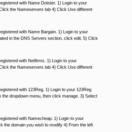
gistered with Name Dotster. 1) Login to your
 Click the Nameservers tab 4) Click Use different
egistered with Name Bargain. 1) Login to your
ed in the DNS Servers section, click edit. 5) Click
gistered with Netfirms. 1) Login to your
 Click the Nameservers tab 4) Click Use different
egistered with 123Reg. 1) Login to your 123Reg
m the dropdown menu, then click manage. 3) Select
egistered with Namecheap. 1) Login to your
the domain you wish to modify 4) From the left