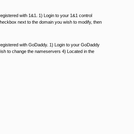
gistered with 1&1. 1) Login to your 1&1 control
eckbox next to the domain you wish to modify, then
registered with GoDaddy. 1) Login to your GoDaddy
ish to change the nameservers 4) Located in the