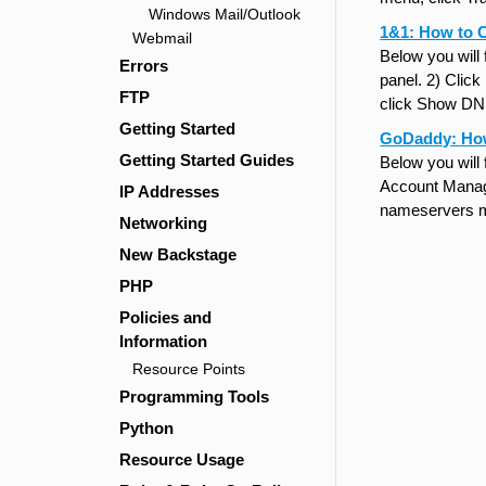
Windows Mail/Outlook
1&1: How to 
Webmail
Below you will
Errors
panel. 2) Clic
FTP
click Show DN
Getting Started
GoDaddy: Ho
Getting Started Guides
Below you will
Account Manage
IP Addresses
nameservers m
Networking
New Backstage
PHP
Policies and
Information
Resource Points
Programming Tools
Python
Resource Usage