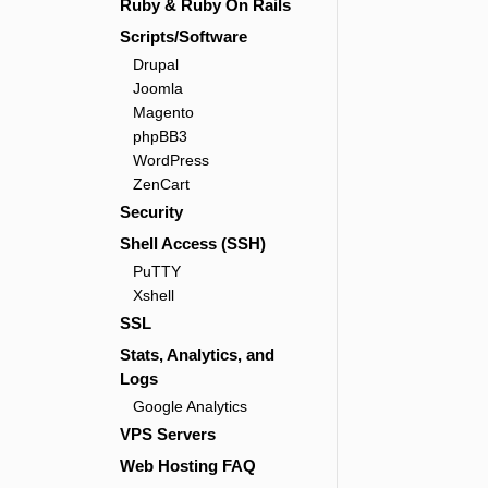
Ruby & Ruby On Rails
Scripts/Software
Drupal
Joomla
Magento
phpBB3
WordPress
ZenCart
Security
Shell Access (SSH)
PuTTY
Xshell
SSL
Stats, Analytics, and
Logs
Google Analytics
VPS Servers
Web Hosting FAQ