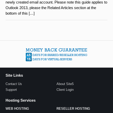
newly created email account. Please note this guide applies to
Outlook 2013, please the Related Articles section at the
bottom of this […]
Site Links
Contact Us
About Site5
Support
Client Login
Hosting Services
WEB HOSTING
RESELLER HOSTING