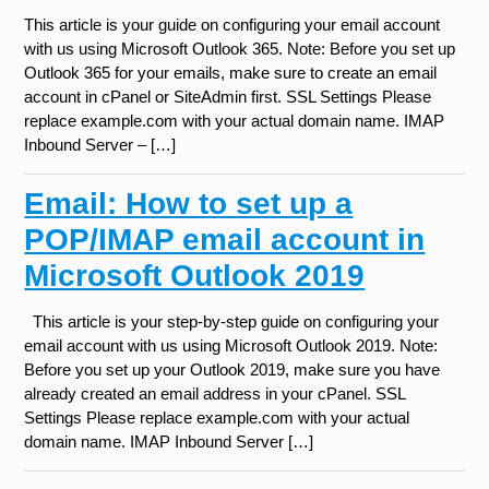
This article is your guide on configuring your email account
with us using Microsoft Outlook 365. Note: Before you set up
Outlook 365 for your emails, make sure to create an email
account in cPanel or SiteAdmin first. SSL Settings Please
replace example.com with your actual domain name. IMAP
Inbound Server – […]
Email: How to set up a
POP/IMAP email account in
Microsoft Outlook 2019
This article is your step-by-step guide on configuring your
email account with us using Microsoft Outlook 2019. Note:
Before you set up your Outlook 2019, make sure you have
already created an email address in your cPanel. SSL
Settings Please replace example.com with your actual
domain name. IMAP Inbound Server […]