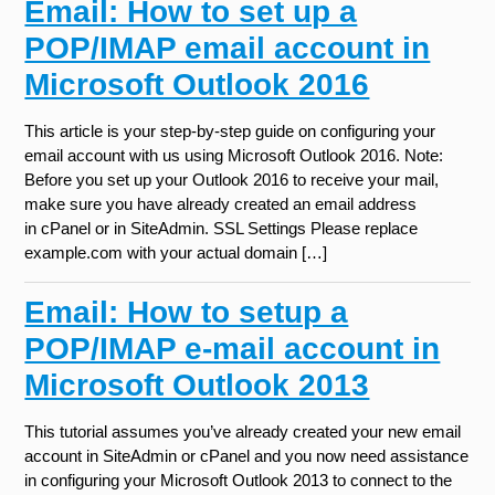
Email: How to set up a
POP/IMAP email account in
Microsoft Outlook 2016
This article is your step-by-step guide on configuring your
email account with us using Microsoft Outlook 2016. Note:
Before you set up your Outlook 2016 to receive your mail,
make sure you have already created an email address
in cPanel or in SiteAdmin. SSL Settings Please replace
example.com with your actual domain […]
Email: How to setup a
POP/IMAP e-mail account in
Microsoft Outlook 2013
This tutorial assumes you’ve already created your new email
account in SiteAdmin or cPanel and you now need assistance
in configuring your Microsoft Outlook 2013 to connect to the