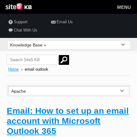
MENU
Support
Email Us
Chat With Us
Home
› email outlook
Email: How to set up an email
account with Microsoft
Outlook 365