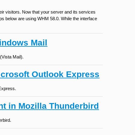
r visitors. Now that your server and its services
teps below are using WHM 58.0. While the interface
indows Mail
Vista Mail).
icrosoft Outlook Express
 Express.
t in Mozilla Thunderbird
rbird.