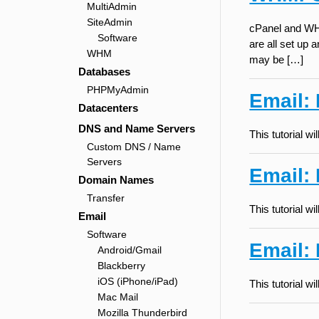
MultiAdmin
SiteAdmin
cPanel and WHM
Software
are all set up
WHM
may be […]
Databases
PHPMyAdmin
Email:
Datacenters
DNS and Name Servers
This tutorial 
Custom DNS / Name
Servers
Email:
Domain Names
Transfer
This tutorial 
Email
Software
Email: 
Android/Gmail
Blackberry
iOS (iPhone/iPad)
This tutorial 
Mac Mail
Mozilla Thunderbird