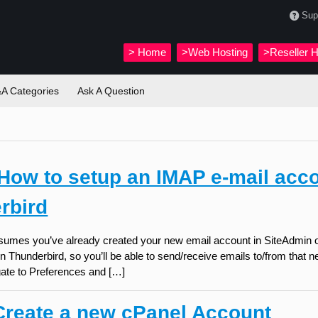
Sup
>
Home
>Web Hosting
>Reseller H
A Categories
Ask A Question
How to setup an IMAP e-mail acco
rbird
assumes you’ve already created your new email account in SiteAdmin o
n Thunderbird, so you’ll be able to send/receive emails to/from that
gate to Preferences and […]
reate a new cPanel Account