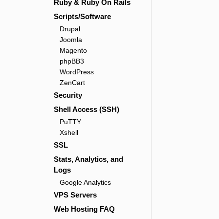
Ruby & Ruby On Rails
Scripts/Software
Drupal
Joomla
Magento
phpBB3
WordPress
ZenCart
Security
Shell Access (SSH)
PuTTY
Xshell
SSL
Stats, Analytics, and
Logs
Google Analytics
VPS Servers
Web Hosting FAQ