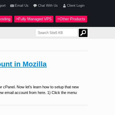
port
Email Us
Chat With Us
Client Login
osting
>Fully Managed VPS
>Other Products
unt in Mozilla
r cPanel. Now let’s learn how to setup that new
 new email account from here. 1) Click the menu