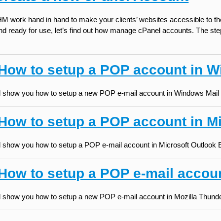
 work hand in hand to make your clients’ websites accessible to thei
 and ready for use, let’s find out how manage cPanel accounts. The s
 How to setup a POP account in W
will show you how to setup a new POP e-mail account in Windows Mail (
 How to setup a POP account in M
will show you how to setup a POP e-mail account in Microsoft Outlook
How to setup a POP e-mail accoun
will show you how to setup a new POP e-mail account in Mozilla Thunde