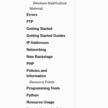
Windows Mail/Outlook
Webmail
Errors
FTP
Getting Started
Getting Started Guides
IP Addresses
Networking
New Backstage
PHP
Policies and
Information
Resource Points
Programming Tools
Python
Resource Usage