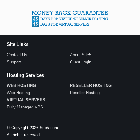
Site Links
Contact Us
About Site5
Support
Client Login
Hosting Services
WEB HOSTING
RESELLER HOSTING
Web Hosting
Reseller Hosting
VIRTUAL SERVERS
Fully Managed VPS
© Copyright 2026 Site5.com
All rights reserved.