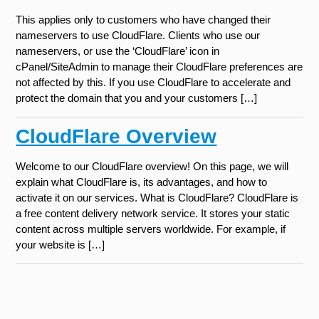
This applies only to customers who have changed their
nameservers to use CloudFlare. Clients who use our
nameservers, or use the ‘CloudFlare’ icon in
cPanel/SiteAdmin to manage their CloudFlare preferences are
not affected by this. If you use CloudFlare to accelerate and
protect the domain that you and your customers […]
CloudFlare Overview
Welcome to our CloudFlare overview! On this page, we will
explain what CloudFlare is, its advantages, and how to
activate it on our services. What is CloudFlare? CloudFlare is
a free content delivery network service. It stores your static
content across multiple servers worldwide. For example, if
your website is […]