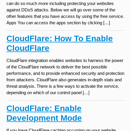
can do so much more including protecting your websites
against DDoS attacks. Below we will go over some of the
other features that you have access by using the free service.
Apps You can access the apps section by clicking […]
CloudFlare: How To Enable
CloudFlare
CloudFlare integration enables websites to harness the power
of the CloudFlare network to deliver the best possible
performance, and to provide enhanced security and protection
from attackers. CloudFlare also generates in-depth stats and
threat analysis. There is a few ways to activate the service,
depending on which of our control panel […]
CloudFlare: Enable
Development Mode
If you have CloudFlare caching occurring on your website,