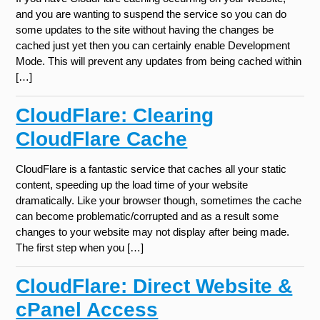
and you are wanting to suspend the service so you can do
some updates to the site without having the changes be
cached just yet then you can certainly enable Development
Mode. This will prevent any updates from being cached within
[…]
CloudFlare: Clearing
CloudFlare Cache
CloudFlare is a fantastic service that caches all your static
content, speeding up the load time of your website
dramatically. Like your browser though, sometimes the cache
can become problematic/corrupted and as a result some
changes to your website may not display after being made.
The first step when you […]
CloudFlare: Direct Website &
cPanel Access