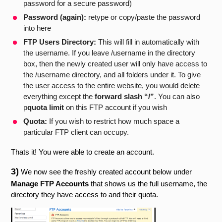
password for a secure password)
Password (again):
retype or copy/paste the password
into here
FTP Users Directory:
This will fill in automatically with
the username. If you leave /username in the directory
box, then the newly created user will only have access to
the /username directory, and all folders under it. To give
the user access to the entire website, you would delete
everything except the
forward slash “/”
. You can also
p
quota limit
on this FTP account if you wish
Quota:
If you wish to restrict how much space a
particular FTP client can occupy.
Thats it! You were able to create an account.
3)
We now see the freshly created account below under
Manage FTP Accounts
that shows us the full username, the
directory they have access to and their quota.