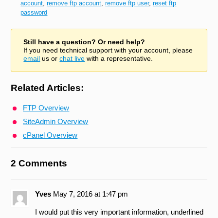
account
,
remove ftp account
,
remove ftp user
,
reset ftp
password
Still have a question? Or need help?
If you need technical support with your account, please
email
us or
chat live
with a representative.
Related Articles:
FTP Overview
SiteAdmin Overview
cPanel Overview
2 Comments
Yves
May 7, 2016 at 1:47 pm
I would put this very important information, underlined