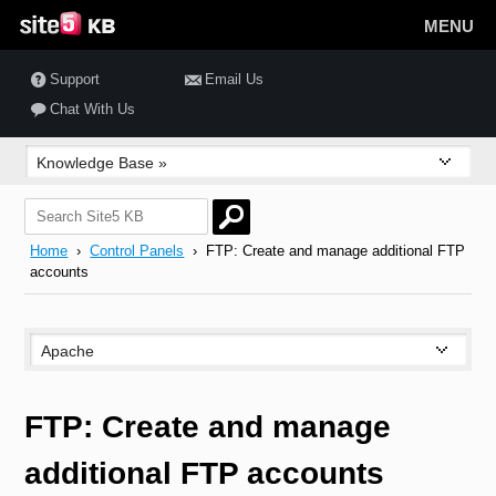
MENU
Support
Email Us
Chat With Us
Home
›
Control Panels
› FTP: Create and manage additional FTP
accounts
FTP: Create and manage
additional FTP accounts