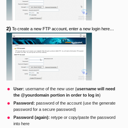
2)
To create a new FTP account, enter a new login here…
User:
username of the new user (
username will need
the @yourdomain portion in order to log in
)
Password:
password of the account (use the generate
password for a secure password)
Password (again):
retype or copy/paste the password
into here