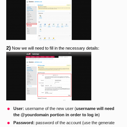
2)
Now we will need to fill in the necessary details:
User:
username of the new user (
username will need
the @yourdomain portion in order to log in
)
Password:
password of the account (use the generate