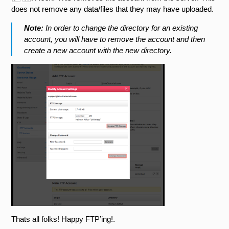
does not remove any data/files that they may have uploaded.
Note:
In order to change the directory for an existing
account, you will have to remove the account and then
create a new account with the new directory.
Thats all folks! Happy FTP’ing!.