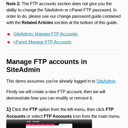
Note 2:
The FTP accounts section does not give you the
ability to change the SiteAdmin or cPanel FTP password. In
order to do, please see our change password guide contained
with the
Related Articles
section at the bottom of this guide.
SiteAdmin: Manage FTP Accounts
cPanel: Manage FTP Accounts
Manage FTP accounts in
SiteAdmin
This demo assumes you’ve already logged in to
SiteAdmin
Firstly we will create a new FTP account, then we will
demonstrate how you can modify or remove it.
1)
Click the
FTP
option from the left menu, then click
FTP
Accounts
or select
FTP Accounts
icon
from the main menu.