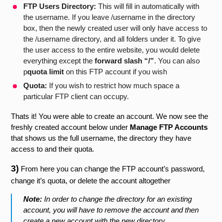
FTP Users Directory:
This will fill in automatically with
the username. If you leave /username in the directory
box, then the newly created user will only have access to
the /username directory, and all folders under it. To give
the user access to the entire website, you would delete
everything except the
forward slash “/”
. You can also
p
quota limit
on this FTP account if you wish
Quota:
If you wish to restrict how much space a
particular FTP client can occupy.
Thats it! You were able to create an account. We now see the
freshly created account below under
Manage FTP Accounts
that shows us the full username, the directory they have
access to and their quota.
3)
From here you can change the FTP account’s password,
change it’s quota, or delete the account altogether
Note:
In order to change the directory for an existing
account, you will have to remove the account and then
create a new account with the new directory.