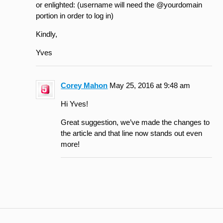
or enlighted: (username will need the @yourdomain
portion in order to log in)
Kindly,
Yves
Corey Mahon
May 25, 2016 at 9:48 am
Hi Yves!
Great suggestion, we’ve made the changes to
the article and that line now stands out even
more!