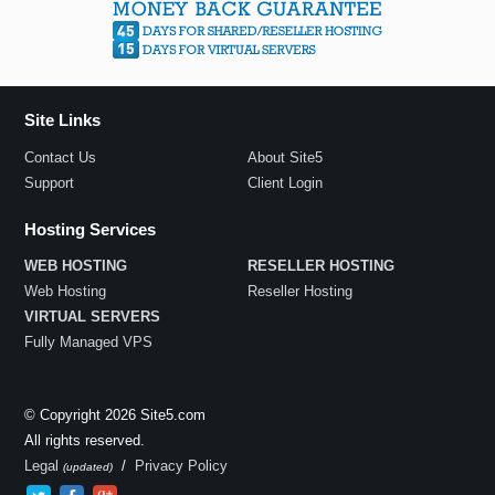
Site Links
Contact Us
About Site5
Support
Client Login
Hosting Services
WEB HOSTING
RESELLER HOSTING
Web Hosting
Reseller Hosting
VIRTUAL SERVERS
Fully Managed VPS
© Copyright 2026 Site5.com
All rights reserved.
Legal
/
Privacy Policy
(updated)