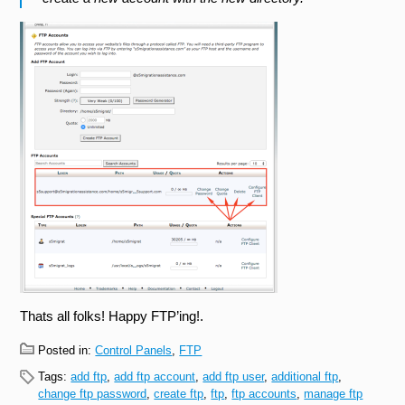
Thats all folks! Happy FTP’ing!.
Posted in:
Control Panels
,
FTP
Tags:
add ftp
,
add ftp account
,
add ftp user
,
additional ftp
,
change ftp password
,
create ftp
,
ftp
,
ftp accounts
,
manage ftp