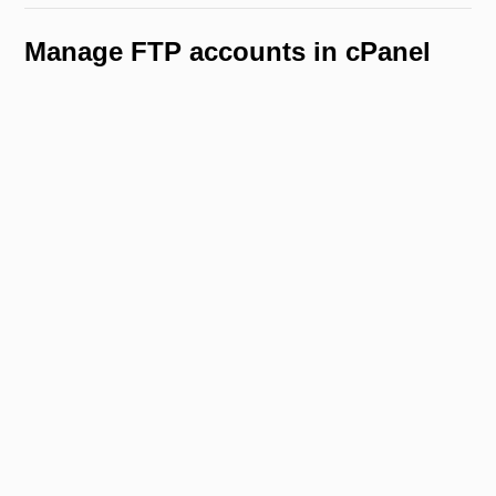
Manage FTP accounts in cPanel