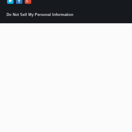
Do Not Sell My Personal Information