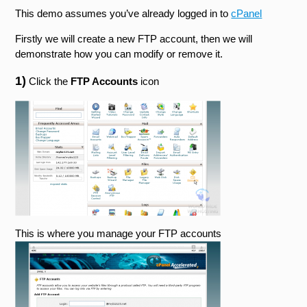
This demo assumes you’ve already logged in to
cPanel
Firstly we will create a new FTP account, then we will
demonstrate how you can modify or remove it.
1)
Click the
FTP Accounts
icon
This is where you manage your FTP accounts