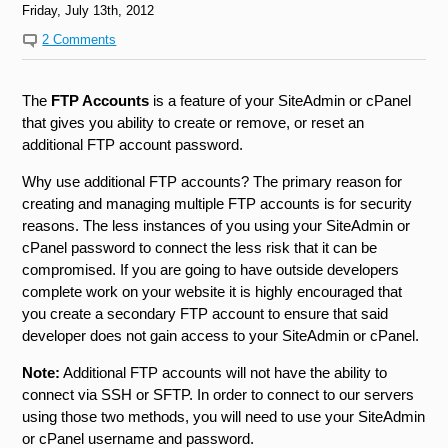
Friday, July 13th, 2012
2 Comments
The
FTP Accounts
is a feature of your SiteAdmin or cPanel
that gives you ability to create or remove, or reset an
additional FTP account password.
Why use additional FTP accounts? The primary reason for
creating and managing multiple FTP accounts is for security
reasons. The less instances of you using your SiteAdmin or
cPanel password to connect the less risk that it can be
compromised. If you are going to have outside developers
complete work on your website it is highly encouraged that
you create a secondary FTP account to ensure that said
developer does not gain access to your SiteAdmin or cPanel.
Note:
Additional FTP accounts will not have the ability to
connect via SSH or SFTP. In order to connect to our servers
using those two methods, you will need to use your SiteAdmin
or cPanel username and password.