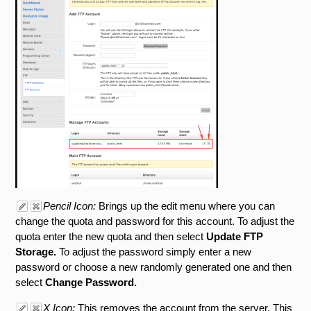
Pencil Icon:
Brings up the edit menu where you can
change the quota and password for this account. To adjust the
quota enter the new quota and then select
Update FTP
Storage.
To adjust the password simply enter a new
password or choose a new randomly generated one and then
select
Change Password.
X Icon:
This removes the account from the server. This