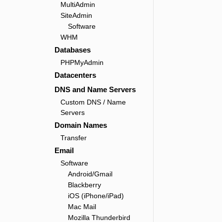
MultiAdmin
SiteAdmin
Software
WHM
Databases
PHPMyAdmin
Datacenters
DNS and Name Servers
Custom DNS / Name
Servers
Domain Names
Transfer
Email
Software
Android/Gmail
Blackberry
iOS (iPhone/iPad)
Mac Mail
Mozilla Thunderbird