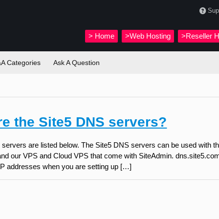
Sup
>
Home
>Web Hosting
>Reseller H
A Categories
Ask A Question
re the Site5 DNS servers?
servers are listed below. The Site5 DNS servers can be used with th
nd our VPS and Cloud VPS that come with SiteAdmin. dns.site5.com 
e IP addresses when you are setting up […]