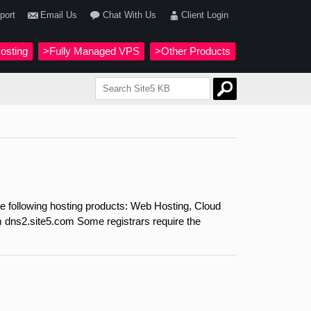
port
Email Us
Chat With Us
Client Login
osting
>Fully Managed VPS
>Other Products
e following hosting products: Web Hosting, Cloud
dns2.site5.com Some registrars require the