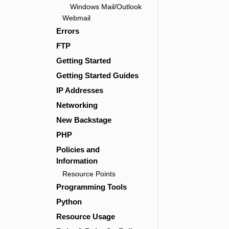
Windows Mail/Outlook
Webmail
Errors
FTP
Getting Started
Getting Started Guides
IP Addresses
Networking
New Backstage
PHP
Policies and
Information
Resource Points
Programming Tools
Python
Resource Usage