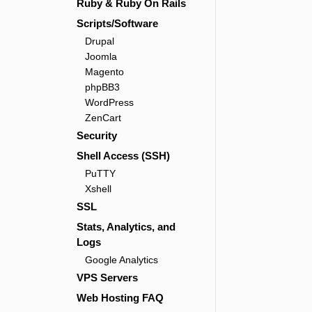
Ruby & Ruby On Rails
Scripts/Software
Drupal
Joomla
Magento
phpBB3
WordPress
ZenCart
Security
Shell Access (SSH)
PuTTY
Xshell
SSL
Stats, Analytics, and
Logs
Google Analytics
VPS Servers
Web Hosting FAQ