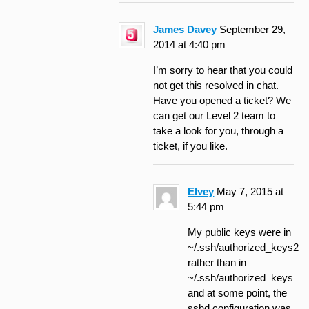
James Davey
September 29,
2014 at 4:40 pm
I’m sorry to hear that you could
not get this resolved in chat.
Have you opened a ticket? We
can get our Level 2 team to
take a look for you, through a
ticket, if you like.
Elvey
May 7, 2015 at
5:44 pm
My public keys were in
~/.ssh/authorized_keys2
rather than in
~/.ssh/authorized_keys
and at some point, the
sshd configuration was