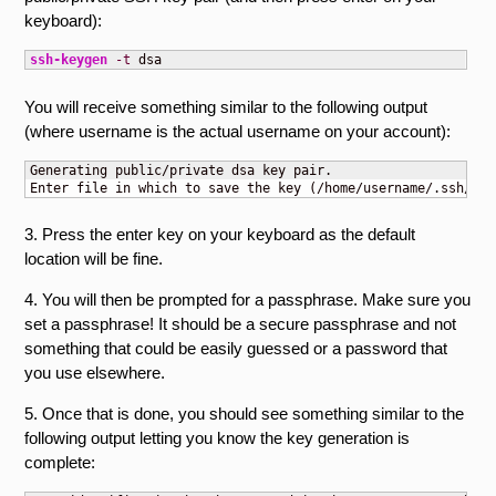
keyboard):
ssh-keygen
-t
 dsa
You will receive something similar to the following output
(where username is the actual username on your account):
Generating public/private dsa key pair.

Enter file in which to save the key (/home/username/.ssh/id_
3. Press the enter key on your keyboard as the default
location will be fine.
4. You will then be prompted for a passphrase. Make sure you
set a passphrase! It should be a secure passphrase and not
something that could be easily guessed or a password that
you use elsewhere.
5. Once that is done, you should see something similar to the
following output letting you know the key generation is
complete: