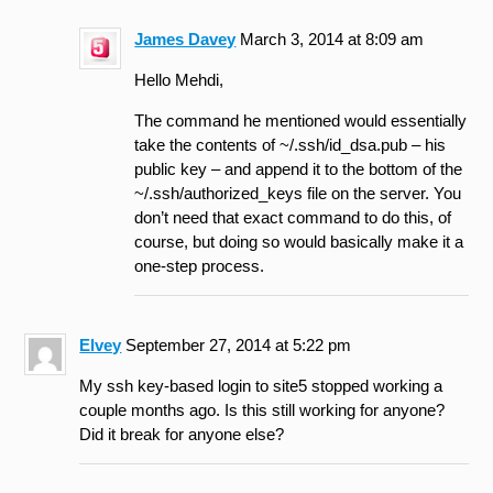
James Davey
March 3, 2014 at 8:09 am
Hello Mehdi,
The command he mentioned would essentially
take the contents of ~/.ssh/id_dsa.pub – his
public key – and append it to the bottom of the
~/.ssh/authorized_keys file on the server. You
don’t need that exact command to do this, of
course, but doing so would basically make it a
one-step process.
Elvey
September 27, 2014 at 5:22 pm
My ssh key-based login to site5 stopped working a
couple months ago. Is this still working for anyone?
Did it break for anyone else?