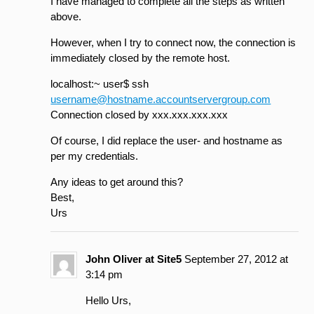
I have managed to complete all the steps as written
above.
However, when I try to connect now, the connection is
immediately closed by the remote host.
localhost:~ user$ ssh
username@hostname.accountservergroup.com
Connection closed by xxx.xxx.xxx.xxx
Of course, I did replace the user- and hostname as
per my credentials.
Any ideas to get around this?
Best,
Urs
John Oliver at Site5
September 27, 2012 at
3:14 pm
Hello Urs,