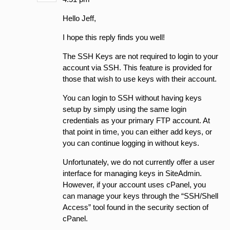
Hello Jeff,
I hope this reply finds you well!
The SSH Keys are not required to login to your
account via SSH. This feature is provided for
those that wish to use keys with their account.
You can login to SSH without having keys
setup by simply using the same login
credentials as your primary FTP account. At
that point in time, you can either add keys, or
you can continue logging in without keys.
Unfortunately, we do not currently offer a user
interface for managing keys in SiteAdmin.
However, if your account uses cPanel, you
can manage your keys through the “SSH/Shell
Access” tool found in the security section of
cPanel.