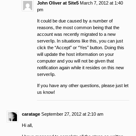
John Oliver at Site5
March 7, 2012 at 1:40
pm
It could be due caused by a number of
reasons, the most common being that the
account was recently migrated to a new
server/ip. In situations like this, you can just
click the “Accept” or “Yes” button. Doing this
will update the host information on your
computer and you will not be given that
notification again while it resides on this new
server/ip.
If you have any other questions, please just let
us know!
caratage
September 27, 2012 at 2:10 am
Hi all,