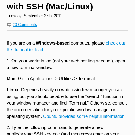
with SSH (Mac/Linux)
Tuesday, September 27th, 2011
20 Comments
If you are on a
Windows-based
computer, please
check out
this tutorial instead
:
1. On your workstation (not your web hosting account), open
a new terminal window.
Mac:
Go to Applications > Utilities > Terminal
Linux:
Depends heavily on which window manager you are
using, but you should be able to use the “search” function in
your window manager and find “Terminal.” Otherwise, consult
the documentation for your specific window manager or
operating system.
Ubuntu provides some helpful information
2. Type the following command to generate a new
public/private SSH key pair (and then press enter on your