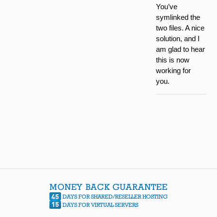
You’ve
symlinked the
two files. A nice
solution, and I
am glad to hear
this is now
working for
you.