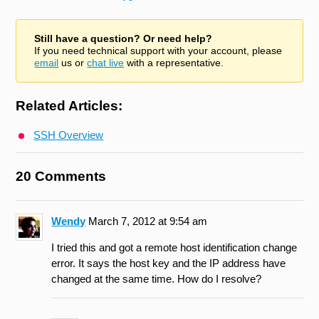
Still have a question? Or need help?
If you need technical support with your account, please
email
us or
chat live
with a representative.
Related Articles:
SSH Overview
20 Comments
Wendy
March 7, 2012 at 9:54 am
I tried this and got a remote host identification change
error. It says the host key and the IP address have
changed at the same time. How do I resolve?