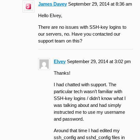
James Davey
September 29, 2014 at 8:36 am
Hello Elvey,
There are no issues with SSH-key logins to
our servers, no. Have you contacted our
support team on this?
Elvey
September 29, 2014 at 3:02 pm
Thanks!
I had chatted with support. The
particular tech wasn’t familiar with
SSH-key logins / didn’t know what I
was talking about and had simply
instructed me to use my username
and password.
Around that time I had edited my
ssh_config and sshd_config files in