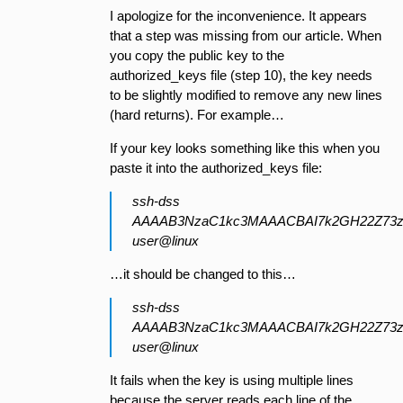
I apologize for the inconvenience. It appears
that a step was missing from our article. When
you copy the public key to the
authorized_keys file (step 10), the key needs
to be slightly modified to remove any new lines
(hard returns). For example…
If your key looks something like this when you
paste it into the authorized_keys file:
ssh-dss
AAAAB3NzaC1kc3MAAACBAI7k2GH22Z73z
user@linux
…it should be changed to this…
ssh-dss
AAAAB3NzaC1kc3MAAACBAI7k2GH22Z73z
user@linux
It fails when the key is using multiple lines
because the server reads each line of the