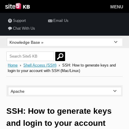
MENU
Support
Email Us
Chat With Us
Home
›
Shell Access (SSH)
› SSH: How to generate keys and
login to your account with SSH (Mac/Linux)
SSH: How to generate keys
and login to your account