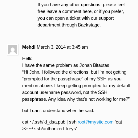
If you have any other questions, please feel
free leave a comment here, or if you prefer,
you can open a ticket with our support
department through Backstage.
Mehdi
March 3, 2014 at 3:45 am
Hello,
I have the same problem as Jonah Bitautas
“Hi John, I followed the directions, but I’m not getting
“prompted for the passphrase” of my SSH as you
mention above. I keep getting prompted for my default
account username password, not the SSH
passphrase. Any idea why that’s not working for me?”
but I can’t understand when he said:
cat ~/.ssh/id_dsa.pub | ssh
root@mysite.com
‘cat –
>> ~/.ssh/authorized_keys’