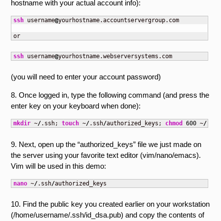
hostname with your actual account info):
ssh
 username
@
yourhostname.accountservergroup.com 

or
ssh
 username
@
yourhostname.webserversystems.com
(you will need to enter your account password)
8. Once logged in, type the following command (and press the
enter key on your keyboard when done):
mkdir
 ~
/
.ssh; 
touch
 ~
/
.ssh
/
authorized_keys; 
chmod
600
 ~
/
.ssh
9. Next, open up the “authorized_keys” file we just made on
the server using your favorite text editor (vim/nano/emacs).
Vim will be used in this demo:
nano
 ~
/
.ssh
/
authorized_keys
10. Find the public key you created earlier on your workstation
(/home/username/.ssh/id_dsa.pub) and copy the contents of