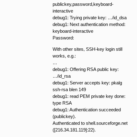
publickey,password,keyboard-
interactive
debug1: Trying private key: …/id_dsa
debug1: Next authentication method:
keyboard-interactive
Password:
With other sites, SSH-key login still
works, e.g.:
…
debug1: Offering RSA public key:
…/id_rsa
debug1: Server accepts key: pkalg
ssh-rsa blen 149
debug1: read PEM private key done:
type RSA
debug1: Authentication succeeded
(publickey).
Authenticated to shell.sourceforge.net
([216.34.181.119]:22).