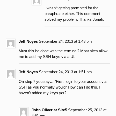
I wasn’t getting prompted for the
paraphrase either. This comment
solved my problem. Thanks Jonah.
Jeff Noyes
September 24, 2013 at 1:48 pm
Must this be done with the terminal? Most sites allow
me to add my SSH keys via a UI.
Jeff Noyes
September 24, 2013 at 1:51 pm
On step 7 you say… “First, login to your account via
SSH as you normally would” How can I do this, I
haven’t added my keys yet?
John Oliver at Site5
September 25, 2013 at
4:51 pm