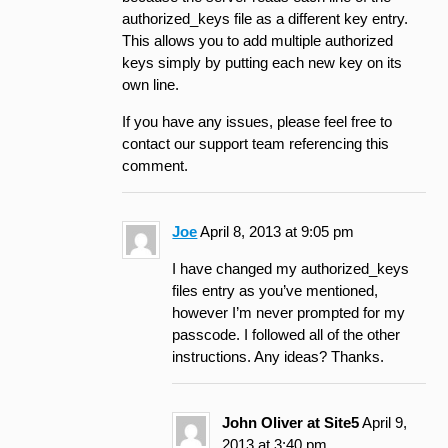
authorized_keys file as a different key entry.
This allows you to add multiple authorized
keys simply by putting each new key on its
own line.
If you have any issues, please feel free to
contact our support team referencing this
comment.
Joe
April 8, 2013 at 9:05 pm
I have changed my authorized_keys
files entry as you’ve mentioned,
however I’m never prompted for my
passcode. I followed all of the other
instructions. Any ideas? Thanks.
John Oliver at Site5
April 9,
2013 at 3:40 pm