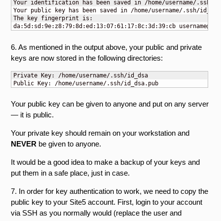
Your identification has been saved in /home/username/.ssh/id_
Your public key has been saved in /home/username/.ssh/id_dsa.
The key fingerprint is:

da:5d:sd:9e:z8:79:8d:ed:13:07:61:17:8c:3d:39:cb 
username@myw
6. As mentioned in the output above, your public and private
keys are now stored in the following directories:
Private Key: /home/username/.ssh/id_dsa

Public Key: /home/username/.ssh/id_dsa.pub
Your public key can be given to anyone and put on any server
— it is public.
Your private key should remain on your workstation and
NEVER
be given to anyone.
It would be a good idea to make a backup of your keys and
put them in a safe place, just in case.
7. In order for key authentication to work, we need to copy the
public key to your Site5 account. First, login to your account
via SSH as you normally would (replace the user and