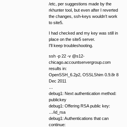
/etc, per suggestions made by the
rkhunter tool, but even after I reverted
the changes, ssh-keys wouldn’t work
to site5.
I had checked and my key was still in
place on the site5 server.
I’ll keep troubleshooting.
ssh -p 22 -v @s12-
chicago.accountservergroup.com
results in:
OpenSSH_6.2p2, OSSLShim 0.9.8r 8
Dec 2011
…
debug1: Next authentication method:
publickey
debug1: Offering RSA public key:
…/id_rsa
debug1: Authentications that can
continue: