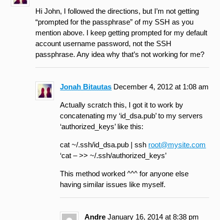
Hi John, I followed the directions, but I’m not getting
“prompted for the passphrase” of my SSH as you
mention above. I keep getting prompted for my default
account username password, not the SSH
passphrase. Any idea why that’s not working for me?
Jonah Bitautas
December 4, 2012 at 1:08 am
Actually scratch this, I got it to work by
concatenating my ‘id_dsa.pub’ to my servers
‘authorized_keys’ like this:
cat ~/.ssh/id_dsa.pub | ssh
root@mysite.com
‘cat – >> ~/.ssh/authorized_keys’
This method worked ^^^ for anyone else
having similar issues like myself.
Andre
January 16, 2014 at 8:38 pm