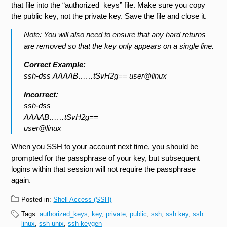
that file into the “authorized_keys” file. Make sure you copy
the public key, not the private key. Save the file and close it.
Note: You will also need to ensure that any hard returns
are removed so that the key only appears on a single line.
Correct Example:
ssh-dss AAAAB……tSvH2g== user@linux
Incorrect:
ssh-dss
AAAAB……tSvH2g==
user@linux
When you SSH to your account next time, you should be
prompted for the passphrase of your key, but subsequent
logins within that session will not require the passphrase
again.
Posted in:
Shell Access (SSH)
Tags:
authorized_keys
,
key
,
private
,
public
,
ssh
,
ssh key
,
ssh
linux
,
ssh unix
,
ssh-keygen