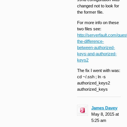
changed not to look for
the former file.
For more info on these
two files see:
http://serverfault.com/que
the-difference-
between-authorized-
keys-and-authorized-
keys2
The fix I went with was:
cd ~/.ssh ; ln -s
authorized_keys2
authorized_keys
James Davey
May 8, 2015 at
5:25 am