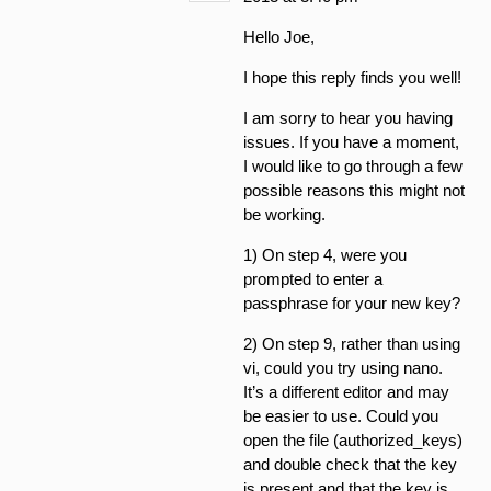
Hello Joe,
I hope this reply finds you well!
I am sorry to hear you having
issues. If you have a moment,
I would like to go through a few
possible reasons this might not
be working.
1) On step 4, were you
prompted to enter a
passphrase for your new key?
2) On step 9, rather than using
vi, could you try using nano.
It’s a different editor and may
be easier to use. Could you
open the file (authorized_keys)
and double check that the key
is present and that the key is