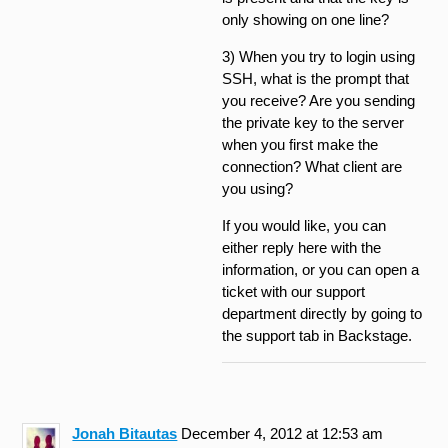
only showing on one line?
3) When you try to login using
SSH, what is the prompt that
you receive? Are you sending
the private key to the server
when you first make the
connection? What client are
you using?
If you would like, you can
either reply here with the
information, or you can open a
ticket with our support
department directly by going to
the support tab in Backstage.
Jonah Bitautas
December 4, 2012 at 12:53 am