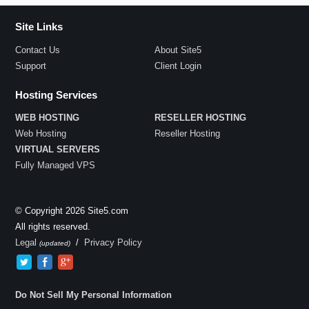
Site Links
Contact Us
About Site5
Support
Client Login
Hosting Services
WEB HOSTING
RESELLER HOSTING
Web Hosting
Reseller Hosting
VIRTUAL SERVERS
Fully Managed VPS
© Copyright 2026 Site5.com
All rights reserved.
Legal
/
Privacy Policy
(updated)
Do Not Sell My Personal Information