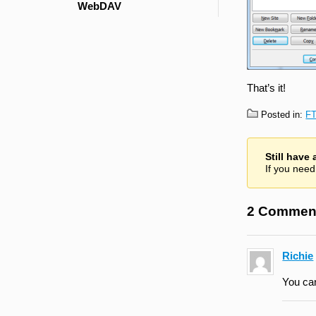
WebDAV
That’s it!
Posted in:
F
Still have
If you need
2 Commen
Richie
You can