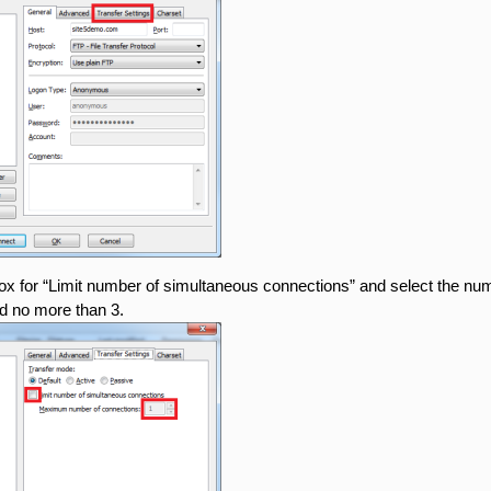
x for “Limit number of simultaneous connections” and select the numbe
 no more than 3.