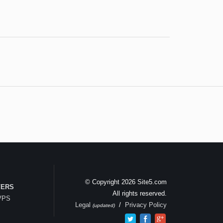
© Copyright 2026 Site5.com
VERS
All rights reserved.
 VPS
Legal
/
Privacy Policy
(updated)