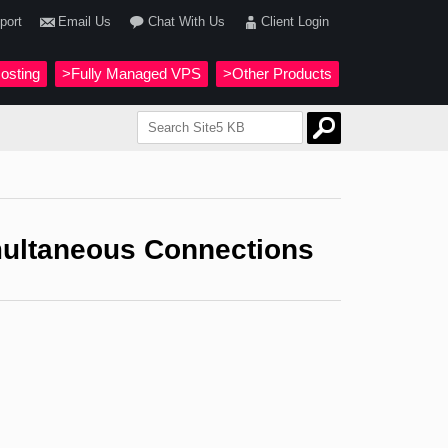
port
Email Us
Chat With Us
Client Login
osting
>Fully Managed VPS
>Other Products
imultaneous Connections
.