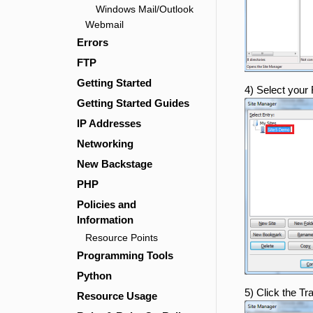
Windows Mail/Outlook
Webmail
Errors
FTP
Getting Started
4) Select your
Getting Started Guides
IP Addresses
Networking
New Backstage
PHP
Policies and
Information
Resource Points
Programming Tools
Python
5) Click the Tr
Resource Usage