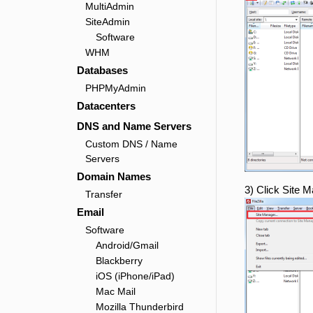
MultiAdmin
SiteAdmin
Software
WHM
Databases
PHPMyAdmin
Datacenters
DNS and Name Servers
Custom DNS / Name
Servers
Domain Names
3) Click Site 
Transfer
Email
Software
Android/Gmail
Blackberry
iOS (iPhone/iPad)
Mac Mail
Mozilla Thunderbird