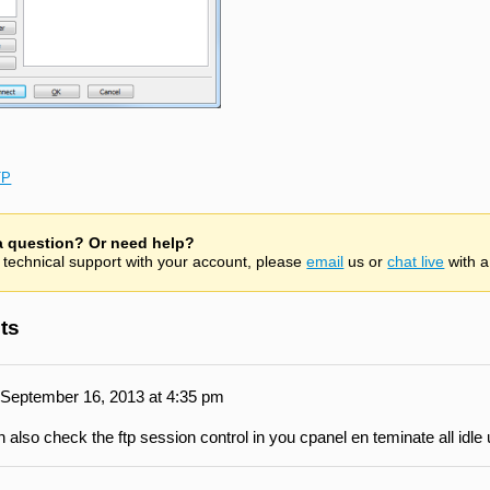
TP
 a question? Or need help?
 technical support with your account, please
email
us or
chat live
with a
ts
September 16, 2013 at 4:35 pm
 also check the ftp session control in you cpanel en teminate all idle