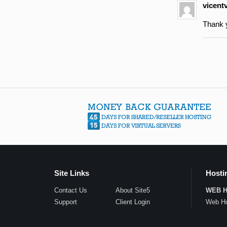
vicent
Thank y
Site Links
Hosti
Contact Us
About Site5
WEB 
Support
Client Login
Web Ho