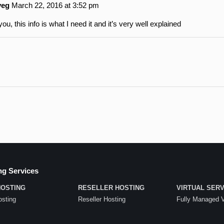
veg
March 22, 2016 at 3:52 pm
ou, this info is what I need it and it’s very well explained
ng Services
HOSTING
RESELLER HOSTING
VIRTUAL SER
sting
Reseller Hosting
Fully Managed