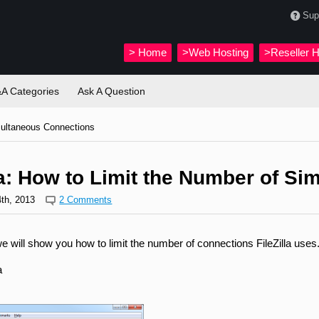
Sup
>
Home
>Web Hosting
>Reseller H
A Categories
Ask A Question
multaneous Connections
la: How to Limit the Number of S
th, 2013
2 Comments
, we will show you how to limit the number of connections FileZilla uses
a