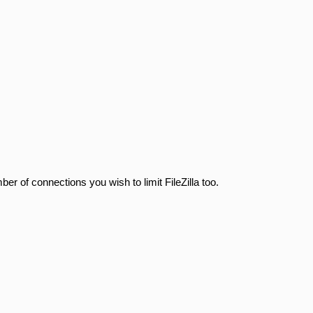
r of connections you wish to limit FileZilla too.