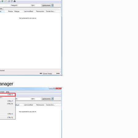
Manager