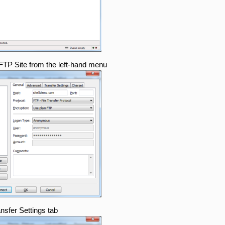
 FTP Site from the left-hand menu
ansfer Settings tab