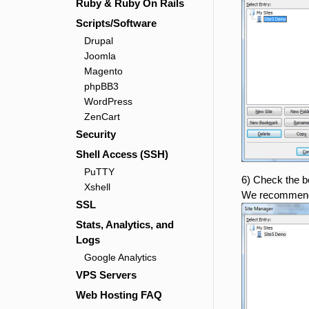
Ruby & Ruby On Rails
Scripts/Software
Drupal
Joomla
Magento
phpBB3
WordPress
ZenCart
Security
Shell Access (SSH)
PuTTY
6) Check the bo
Xshell
We recommend
SSL
Stats, Analytics, and
Logs
Google Analytics
VPS Servers
Web Hosting FAQ