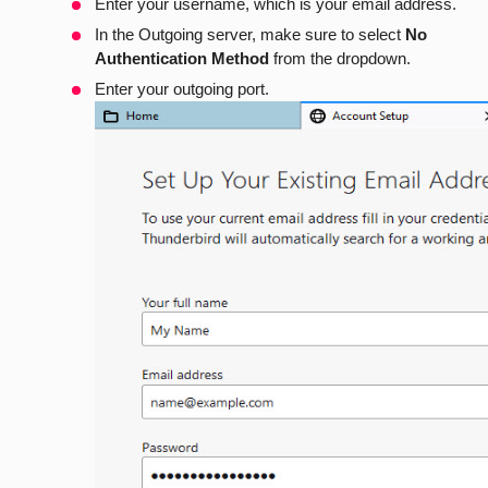
Enter your username, which is your email address.
In the Outgoing server, make sure to select
No
Authentication Method
from the dropdown.
Enter your outgoing port.