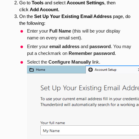
Go to
Tools
and select
Account Settings
, then
click
Add Account.
On the
Set Up Your Existing Email Address
page,
do
the following:
Enter your
Full Name
(this will be your display
name on every email sent).
Enter your
email address
and
password
. You may
put a checkmark on
Remember password
.
Select the
Configure Manually
link.