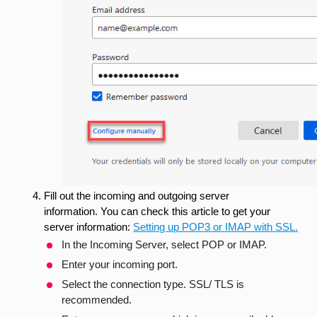
Fill out the incoming and outgoing server
information. You can check this article to get your
server information:
Setting up POP3 or IMAP with SSL.
In the Incoming Server, select POP or IMAP.
Enter your incoming port.
Select the connection type. SSL/ TLS is
recommended.