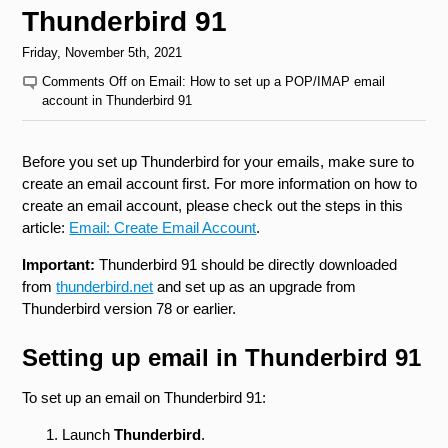
Thunderbird 91
Friday, November 5th, 2021
Comments Off
on Email: How to set up a POP/IMAP email
account in Thunderbird 91
Before you set up Thunderbird for your emails, make sure to
create an email account first. For more information on how to
create an email account, please check out the steps in this
article:
Email: Create Email Account
.
Important:
Thunderbird 91 should be directly downloaded
from
thunderbird.net
and set up as an upgrade from
Thunderbird version 78 or earlier.
Setting up email in Thunderbird 91
To set up an email on Thunderbird 91:
Launch
Thunderbird
.