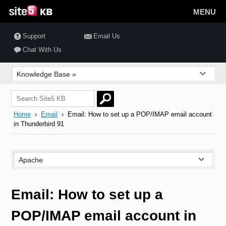
MENU
Support
Email Us
Chat With Us
Home
›
Email
› Email: How to set up a POP/IMAP email account
in Thunderbird 91
Email: How to set up a
POP/IMAP email account in