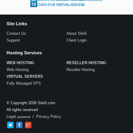
Site Links
Contact Us
About Site5
Support
Client Login
Hosting Services
WEB HOSTING
RESELLER HOSTING
Web Hosting
Reseller Hosting
VIRTUAL SERVERS
Fully Managed VPS
© Copyright 2026 Site5.com
All rights reserved.
Legal
/
Privacy Policy
(updated)