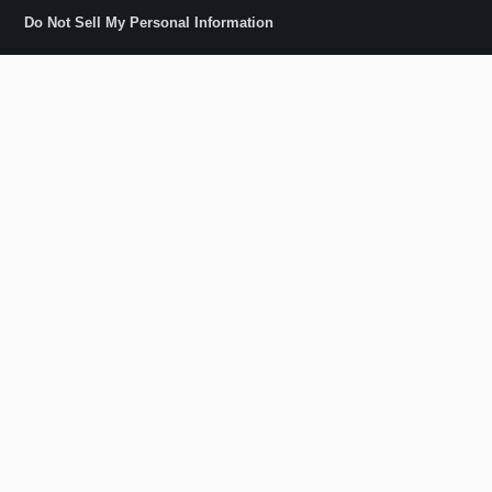
Do Not Sell My Personal Information