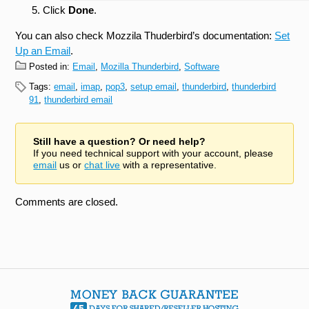
Click
Done
.
You can also check Mozzila Thuderbird’s documentation:
Set
Up an Email
.
Posted in:
Email
,
Mozilla Thunderbird
,
Software
Tags:
email
,
imap
,
pop3
,
setup email
,
thunderbird
,
thunderbird
91
,
thunderbird email
Still have a question? Or need help?
If you need technical support with your account, please
email
us or
chat live
with a representative.
Comments are closed.