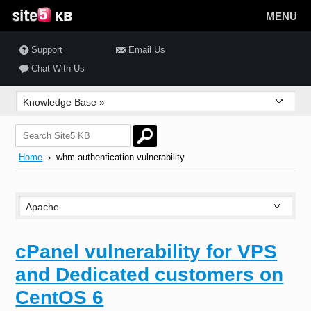
MENU
Support
Email Us
Chat With Us
Home
› whm authentication vulnerability
cPanel vulnerability for VPS
and Dedicated customers on
CentOS 6