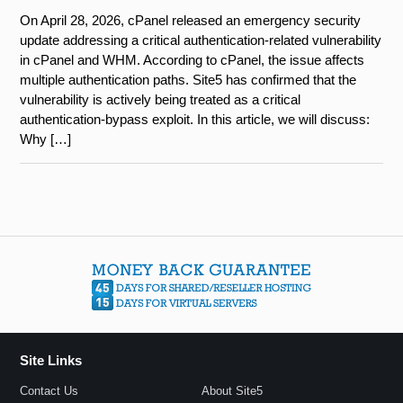
On April 28, 2026, cPanel released an emergency security
update addressing a critical authentication-related vulnerability
in cPanel and WHM. According to cPanel, the issue affects
multiple authentication paths. Site5 has confirmed that the
vulnerability is actively being treated as a critical
authentication-bypass exploit. In this article, we will discuss:
Why […]
Site Links
Contact Us
About Site5