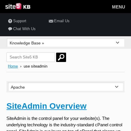
MENU
Support
Email Us
Chat With Us
Home
› use siteadmin
SiteAdmin Overview
SiteAdmin is the control panel for your website(s). The
underlying technology is the industry-standard cPanel control