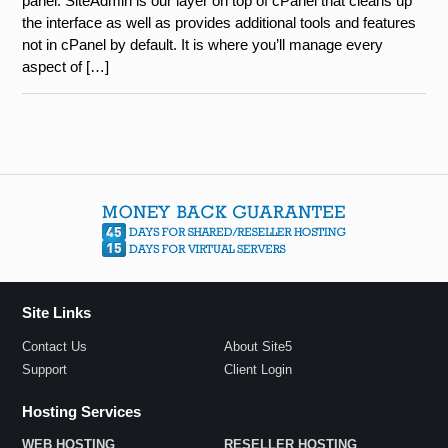
panel. SiteAdmin is our layer on top of cPanel that cleans up
the interface as well as provides additional tools and features
not in cPanel by default. It is where you’ll manage every
aspect of […]
Site Links
Contact Us
About Site5
Support
Client Login
Hosting Services
WEB HOSTING
RESELLER HOSTING