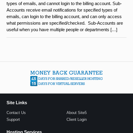
types of emails, and cannot login to the billing account. Sub-
Accounts receive email notifications for specified types of
emails, can login to the billing account, and can only access
what permissions are specified/checked. Sub-Accounts are
useful when you have multiple people or departments […]
Site Links
Contact Us
About Site5
Support
Client Login
Hosting Services