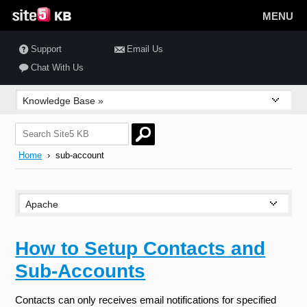
MENU
Support
Email Us
Chat With Us
Home
› sub-account
How to Setup Contacts and
Sub-Accounts
Contacts can only receives email notifications for specified