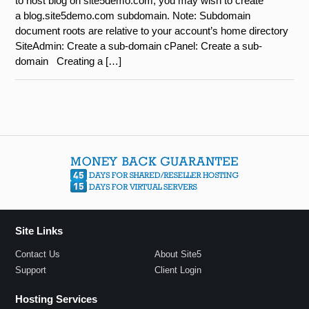
to host blog on site5demo.com, you may wish to create
a blog.site5demo.com subdomain. Note: Subdomain
document roots are relative to your account’s home directory
SiteAdmin: Create a sub-domain cPanel: Create a sub-
domain Creating a […]
Site Links
Contact Us
About Site5
Support
Client Login
Hosting Services