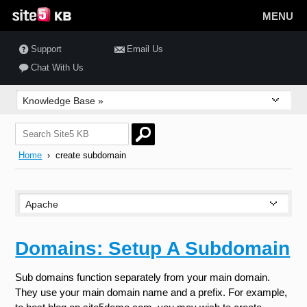
MENU
Support
Email Us
Chat With Us
Home
› create subdomain
Domains: Setup A Subdomain
Sub domains function separately from your main domain.
They use your main domain name and a prefix. For example,