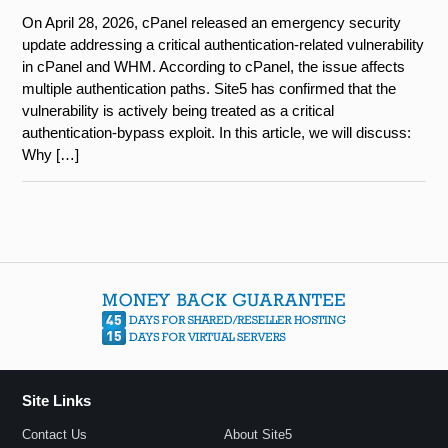
On April 28, 2026, cPanel released an emergency security
update addressing a critical authentication-related vulnerability
in cPanel and WHM. According to cPanel, the issue affects
multiple authentication paths. Site5 has confirmed that the
vulnerability is actively being treated as a critical
authentication-bypass exploit. In this article, we will discuss:
Why […]
Site Links
Contact Us
About Site5