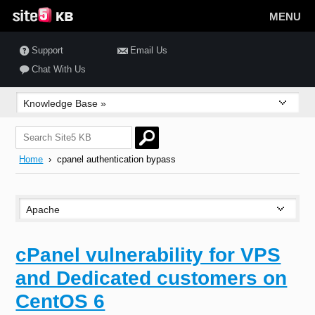
MENU
Support
Email Us
Chat With Us
Home
› cpanel authentication bypass
cPanel vulnerability for VPS
and Dedicated customers on
CentOS 6