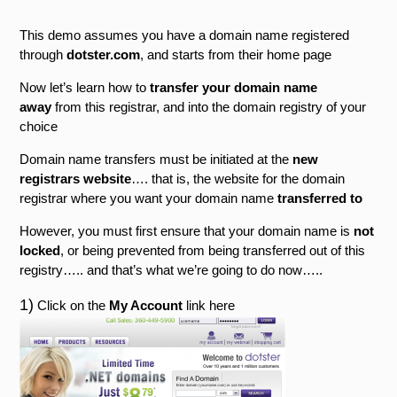
This demo assumes you have a domain name registered
through
dotster.com
, and starts from their home page
Now let’s learn how to
transfer your domain name
away
from this registrar, and into the domain registry of your
choice
Domain name transfers must be initiated at the
new
registrars website
…. that is, the website for the domain
registrar where you want your domain name
transferred to
However, you must first ensure that your domain name is
not
locked
, or being prevented from being transferred out of this
registry….. and that’s what we’re going to do now…..
1)
Click on the
My Account
link here