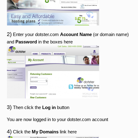
2)
Enter your dotster.com
Account Name
(or domain name)
and
Password
in the boxes here
3)
Then click the
Log in
button
You are now logged in to your dotster.com account
4)
Click the
My Domains
link here