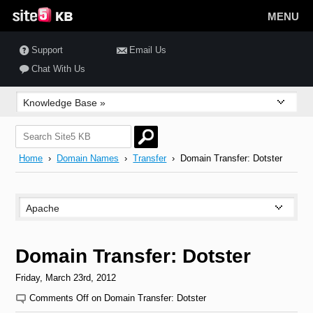
MENU
Support
Email Us
Chat With Us
Home
›
Domain Names
›
Transfer
› Domain Transfer: Dotster
Domain Transfer: Dotster
Friday, March 23rd, 2012
Comments Off
on Domain Transfer: Dotster