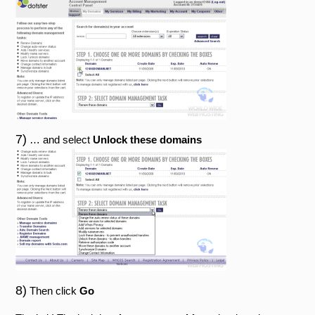
7)
… and select
Unlock these domains
8)
Then click
Go