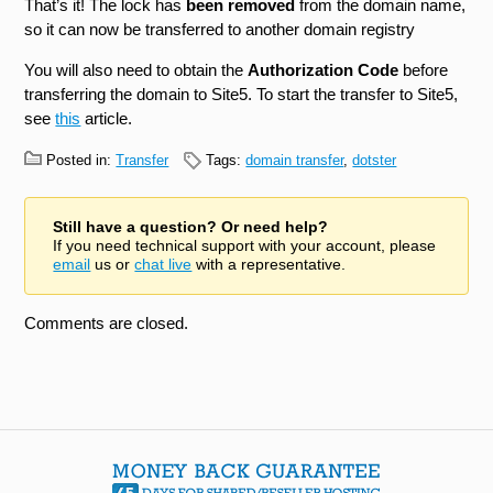
That’s it! The lock has
been removed
from the domain name,
so it can now be transferred to another domain registry
You will also need to obtain the
Authorization Code
before
transferring the domain to Site5. To start the transfer to Site5,
see
this
article.
Posted in:
Transfer
Tags:
domain transfer
,
dotster
Still have a question? Or need help?
If you need technical support with your account, please
email
us or
chat live
with a representative.
Comments are closed.