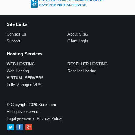
Site Links
Contact Us
About Site5
Support
Client Login
Hosting Services
WEB HOSTING
RESELLER HOSTING
Web Hosting
Reseller Hosting
VIRTUAL SERVERS
Fully Managed VPS
© Copyright 2026 Site5.com
All rights reserved.
Legal
/
Privacy Policy
(updated)