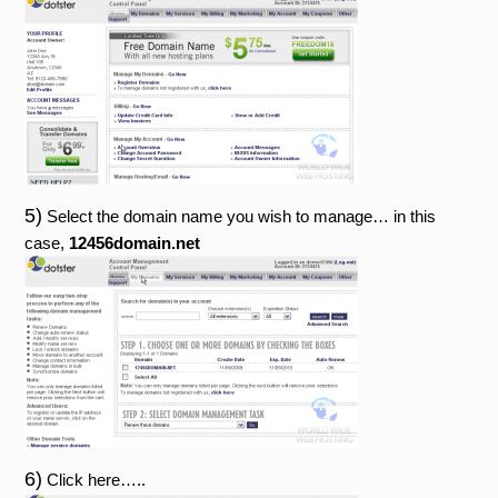
5)
Select the domain name you wish to manage… in this
case,
12456domain.net
6)
Click here…..