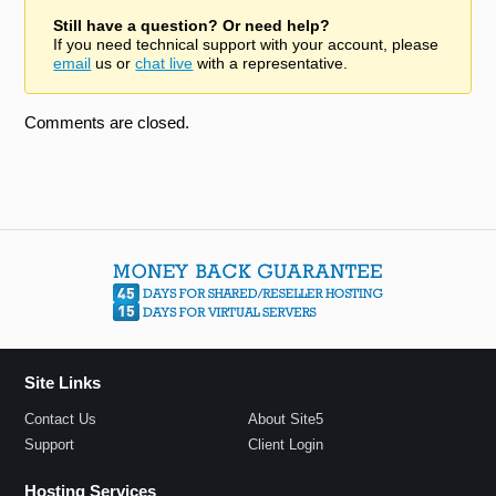
Still have a question? Or need help?
If you need technical support with your account, please
email
us or
chat live
with a representative.
Comments are closed.
Site Links
Contact Us
About Site5
Support
Client Login
Hosting Services