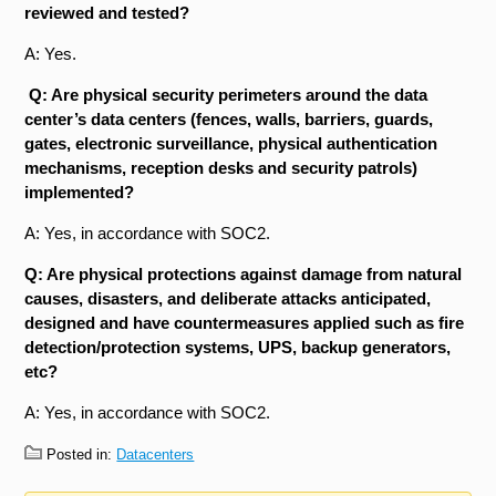
reviewed and tested?
A: Yes.
Q: Are physical security perimeters around the data
center’s data centers (fences, walls, barriers, guards,
gates, electronic surveillance, physical authentication
mechanisms, reception desks and security patrols)
implemented?
A: Yes, in accordance with SOC2.
Q: Are physical protections against damage from natural
causes, disasters, and deliberate attacks anticipated,
designed and have countermeasures applied such as fire
detection/protection systems, UPS, backup generators,
etc?
A: Yes, in accordance with SOC2.
Posted in:
Datacenters