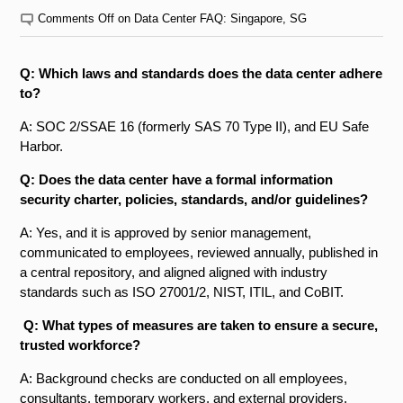
Comments Off
on Data Center FAQ: Singapore, SG
Q: Which laws and standards does the data center adhere
to?
A: SOC 2/SSAE 16 (formerly SAS 70 Type II), and EU Safe
Harbor.
Q: Does the data center have a formal information
security charter, policies, standards, and/or guidelines?
A: Yes, and it is approved by senior management,
communicated to employees, reviewed annually, published in
a central repository, and aligned aligned with industry
standards such as ISO 27001/2, NIST, ITIL, and CoBIT.
Q: What types of measures are taken to ensure a secure,
trusted workforce?
A: Background checks are conducted on all employees,
consultants, temporary workers, and external providers.