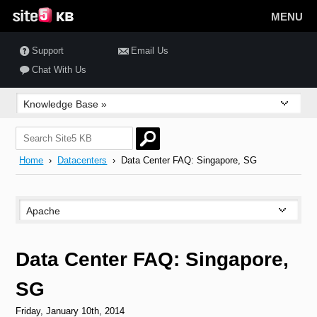
MENU
Support
Email Us
Chat With Us
Home
›
Datacenters
› Data Center FAQ: Singapore, SG
Data Center FAQ: Singapore,
SG
Friday, January 10th, 2014