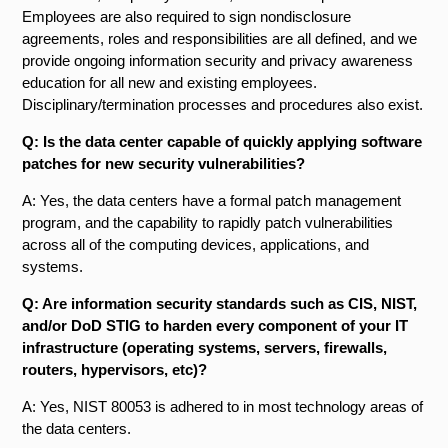
Employees are also required to sign nondisclosure
agreements, roles and responsibilities are all defined, and we
provide ongoing information security and privacy awareness
education for all new and existing employees.
Disciplinary/termination processes and procedures also exist.
Q: Is the data center capable of quickly applying software
patches for new security vulnerabilities?
A: Yes, the data centers have a formal patch management
program, and the capability to rapidly patch vulnerabilities
across all of the computing devices, applications, and
systems.
Q: Are information security standards such as CIS, NIST,
and/or DoD STIG to harden every component of your IT
infrastructure (operating systems, servers, firewalls,
routers, hypervisors, etc)?
A: Yes, NIST 800­53 is adhered to in most technology areas of
the data centers.