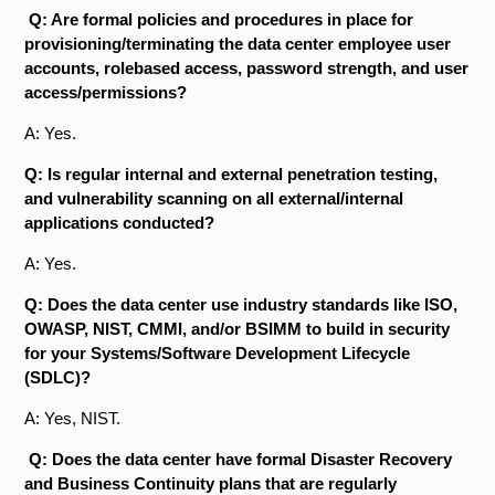
Q: Are formal policies and procedures in place for
provisioning/terminating the data center employee user
accounts, role­based access, password strength, and user
access/permissions?
A: Yes.
Q: Is regular internal and external penetration testing,
and vulnerability scanning on all external/internal
applications conducted?
A: Yes.
Q: Does the data center use industry standards like ISO,
OWASP, NIST, CMMI, and/or BSIMM to build in security
for your Systems/Software Development Lifecycle
(SDLC)?
A: Yes, NIST.
Q: Does the data center have formal Disaster Recovery
and Business Continuity plans that are regularly