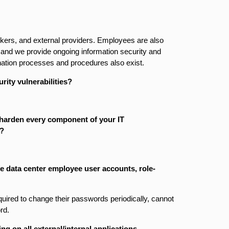
ers, and external providers. Employees are also
d, and we provide ongoing information security and
nation processes and procedures also exist.
rity vulnerabilities?
 harden every component of your IT
)?
he data center employee user accounts, role­
uired to change their passwords periodically, cannot
rd.
ng on all external/internal applications