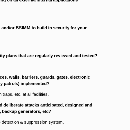
and/or BSIMM to build in security for your
y plans that are regularly reviewed and tested?
es, walls, barriers, guards, gates, electronic
ty patrols) implemented?
aps, etc. at all facilities.
d deliberate attacks anticipated, designed and
, backup generators, etc?
re detection & suppression system.