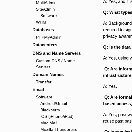
A: Yes, and it i
MultiAdmin
SiteAdmin
Q: What types
Software
WHM
A: Background 
Databases
required to sig
privacy awaren
PHPMyAdmin
Datacenters
Q: Is the data
DNS and Name Servers
A: Yes, using 
Custom DNS / Name
Servers
Q: Are inform
Domain Names
infrastructure
Transfer
A: Yes.
Email
Software
Q: Are formal
Android/Gmail
based access,
Blackberry
A: Yes, passwo
iOS (iPhone/iPad)
reuse past pas
Mac Mail
Mozilla Thunderbird
Q: Is regular 