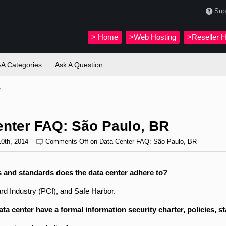
Sup
>
Home
>Web Hosting
>Reseller H
A Categories
Ask A Question
R
enter FAQ: São Paulo, BR
10th, 2014
Comments Off
on Data Center FAQ: São Paulo, BR
 and standards does the data center adhere to?
d Industry (PCI), and Safe Harbor.
ta center have a formal information security charter, policies, 