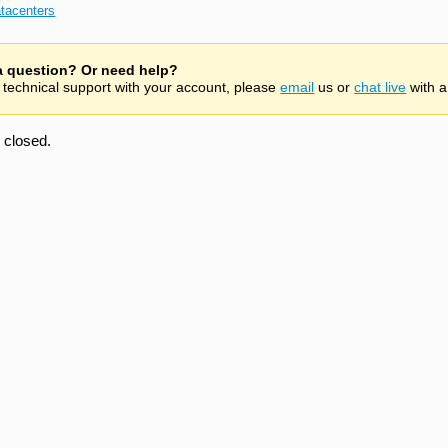
tacenters
 a question? Or need help?
 technical support with your account, please
email
us or
chat live
with a
closed.