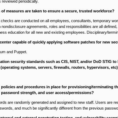
s reviewed periodically.
 of measures are taken to ensure a secure, trusted workforce?
checks are conducted on all employees, consultants, temporary work
n non­disclosure agreements, roles and responsibilities are all define
ess education for all new and existing employees. Disciplinary/termi
 center capable of quickly applying software patches for new secu
yum and Puppet.
ation security standards such as CIS, NIST, and/or DoD STIG to
 (operating systems, servers, firewalls, routers, hypervisors, etc
 policies and procedures in place for provisioning/terminating t
 password strength, and user access/permissions?
rds are randomly generated and assigned to new staff. Users are req
swords, and much be significantly different from the previous passwo
internal and external penetration testing, and vulnerability scanni