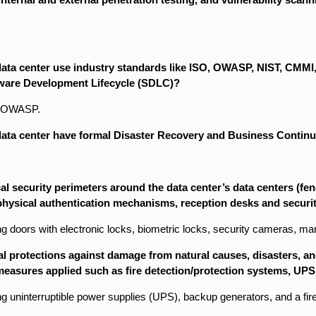
ata center use industry standards like ISO, OWASP, NIST, CMMI, 
ware Development Lifecycle (SDLC)?
es OWASP.
ata center have formal Disaster Recovery and Business Continuit
l security perimeters around the data center’s data centers (fenc
 physical authentication mechanisms, reception desks and securi
ng doors with electronic locks, biometric locks, security cameras, man tr
al protections against damage from natural causes, disasters, an
easures applied such as fire detection/protection systems, UPS
ing uninterruptible power supplies (UPS), backup generators, and a fi