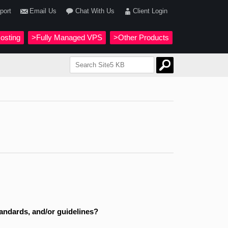
port
Email Us
Chat With Us
Client Login
osting
>Fully Managed VPS
>Other Products
standards, and/or guidelines?