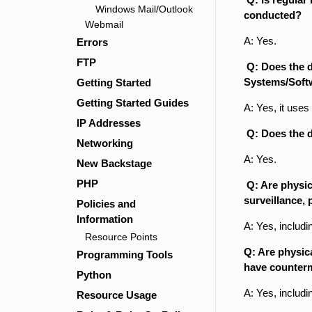
Windows Mail/Outlook
conducted?
Webmail
A: Yes.
Errors
FTP
Q: Does the d
Systems/Soft
Getting Started
Getting Started Guides
A: Yes, it us
IP Addresses
Q: Does the d
Networking
A: Yes.
New Backstage
PHP
Q: Are physica
surveillance,
Policies and
Information
A: Yes, includi
Resource Points
Q: Are physic
Programming Tools
have counterm
Python
A: Yes, includ
Resource Usage