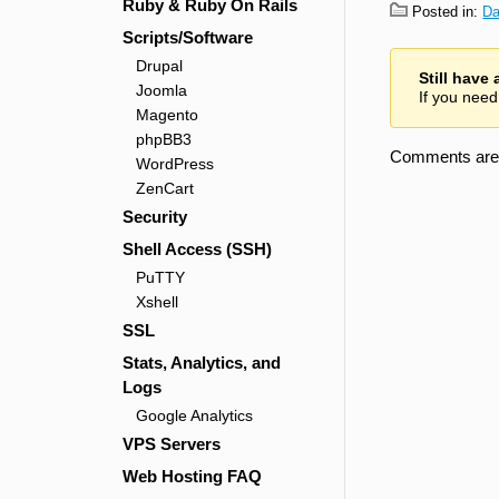
Ruby & Ruby On Rails
Posted in:
Da
Scripts/Software
Drupal
Still have
Joomla
If you need
Magento
phpBB3
Comments are 
WordPress
ZenCart
Security
Shell Access (SSH)
PuTTY
Xshell
SSL
Stats, Analytics, and
Logs
Google Analytics
VPS Servers
Web Hosting FAQ