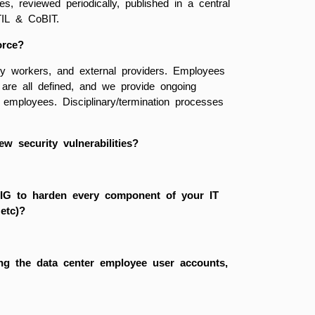
 reviewed periodically, published in a central
TIL & CoBIT.
orce?
y workers, and external providers. Employees
s are all defined, and we provide ongoing
 employees. Disciplinary/termination processes
w security vulnerabilities?
TIG to harden every component of your IT
 etc)?
ting the data center employee user accounts,