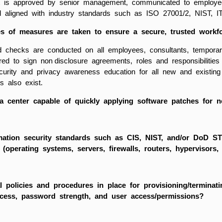
t is approved by senior management, communicated to employees,
nd aligned with industry standards such as ISO 27001/2, NIST, I
s of measures are taken to ensure a secure, trusted workf
 checks are conducted on all employees, consultants, temporar
red to sign non disclosure agreements, roles and responsibilitie
ecurity and privacy awareness education for all new and existing
s also exist.
a center capable of quickly applying software patches for ne
mation security standards such as CIS, NIST, and/or DoD S
e (operating systems, servers, firewalls, routers, hypervisors,
l policies and procedures in place for provisioning/termina
ccess, password strength, and user access/permissions?