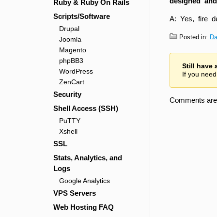
designed and
Ruby & Ruby On Rails
Scripts/Software
A: Yes, fire 
Drupal
Posted in:
Da
Joomla
Magento
phpBB3
Still have
WordPress
If you need
ZenCart
Security
Comments are 
Shell Access (SSH)
PuTTY
Xshell
SSL
Stats, Analytics, and
Logs
Google Analytics
VPS Servers
Web Hosting FAQ