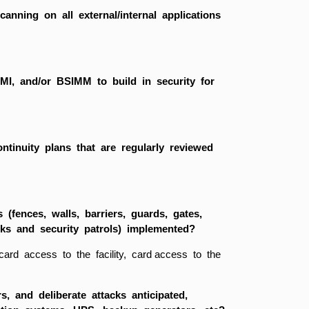
scanning on all external/internal applications
MMI, and/or BSIMM to build in security for
tinuity plans that are regularly reviewed
 (fences, walls, barriers, guards, gates,
sks and security patrols) implemented?
 card access to the facility, card access to the
, and deliberate attacks anticipated,