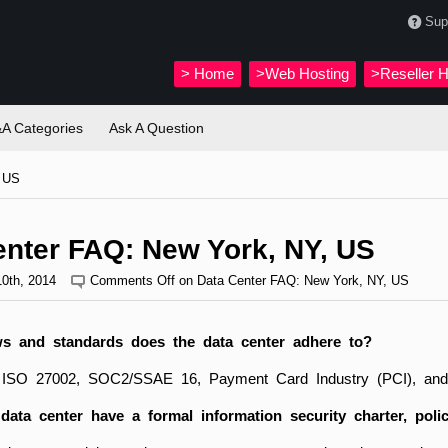
Sup
>
Home
>Web Hosting
>Reseller H
A Categories
Ask A Question
, US
enter FAQ: New York, NY, US
10th, 2014
Comments Off
on Data Center FAQ: New York, NY, US
s and standards does the data center adhere to?
 ISO 27002, SOC2/SSAE 16, Payment Card Industry (PCI), and t
ata center have a formal information security charter, polic