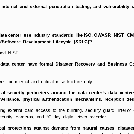
 internal and external penetration testing, and vulnerability 
data center use industry standards like ISO, OWASP, NIST, C
/Software Development Lifecycle (SDLC)?
and NIST.
data center have formal Disaster Recovery and Business Con
r for internal and critical infrastructure only.
al security perimeters around the data center’s data centers
rveillance, physical authentication mechanisms, reception de
ing exterior card access to the building, security guard, interior
ecurity, cameras, and 90 day digital video recorder.
al protections against damage from natural causes, disasters