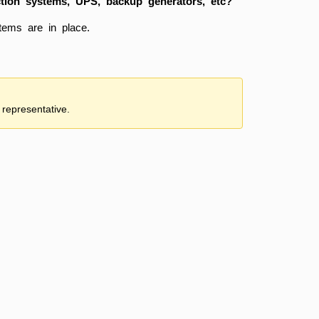
ction systems, UPS, backup generators, etc?
tems are in place.
 representative.