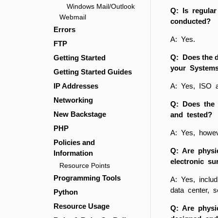
Windows Mail/Outlook
Q: Is regular
Webmail
conducted?
Errors
A: Yes.
FTP
Q: Does the 
Getting Started
your Systems
Getting Started Guides
IP Addresses
A: Yes, ISO 
Networking
Q: Does the 
New Backstage
and tested?
PHP
A: Yes, howeve
Policies and
Q: Are physic
Information
electronic su
Resource Points
Programming Tools
A: Yes, includ
data center, s
Python
Resource Usage
Q: Are physic