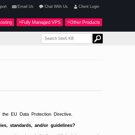
port
Email Us
Chat With Us
Client Login
osting
>Fully Managed VPS
>Other Products
he EU Data Protection Directive.
ies, standards, and/or guidelines?