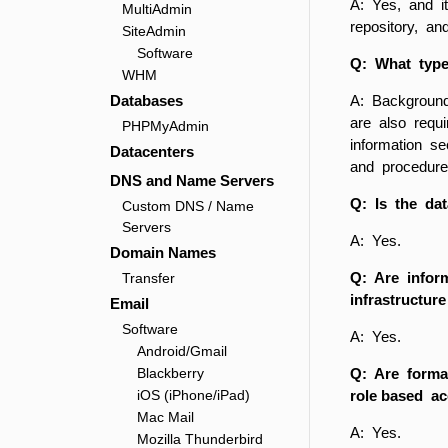
A: Yes, and i
MultiAdmin
repository, a
SiteAdmin
Software
Q: What type
WHM
Databases
A: Background
are also requi
PHPMyAdmin
information s
Datacenters
and procedure
DNS and Name Servers
Q: Is the dat
Custom DNS / Name
Servers
A: Yes.
Domain Names
Q: Are infor
Transfer
infrastructur
Email
Software
A: Yes.
Android/Gmail
Blackberry
Q: Are forma
iOS (iPhone/iPad)
role based a
Mac Mail
A: Yes.
Mozilla Thunderbird