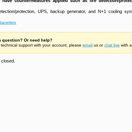
 have countermeasures applied such as fire detection/prote
detection/protection, UPS, backup generator, and N+1 cooling sys
tacenters
 a question? Or need help?
 technical support with your account, please
email
us or
chat live
with a
closed.