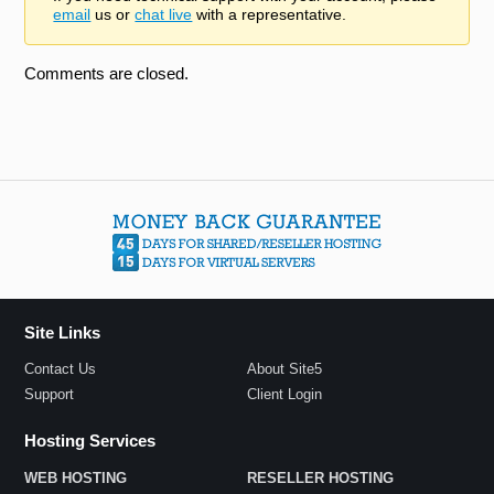
email
us or
chat live
with a representative.
Comments are closed.
Site Links
Contact Us
About Site5
Support
Client Login
Hosting Services
WEB HOSTING
RESELLER HOSTING