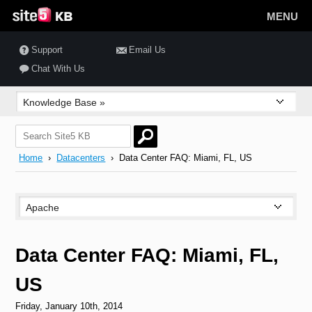
MENU
Support
Email Us
Chat With Us
Home
›
Datacenters
› Data Center FAQ: Miami, FL, US
Data Center FAQ: Miami, FL,
US
Friday, January 10th, 2014