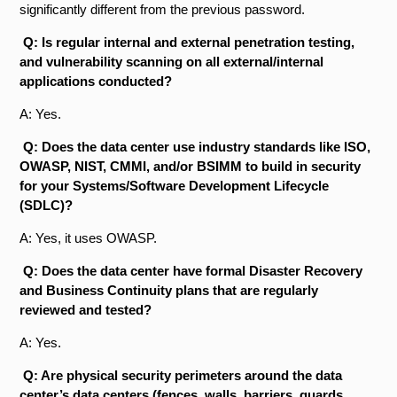
significantly different from the previous password.
Q: Is regular internal and external penetration testing,
and vulnerability scanning on all external/internal
applications conducted?
A: Yes.
Q: Does the data center use industry standards like ISO,
OWASP, NIST, CMMI, and/or BSIMM to build in security
for your Systems/Software Development Lifecycle
(SDLC)?
A: Yes, it uses OWASP.
Q: Does the data center have formal Disaster Recovery
and Business Continuity plans that are regularly
reviewed and tested?
A: Yes.
Q: Are physical security perimeters around the data
center’s data centers (fences, walls, barriers, guards,