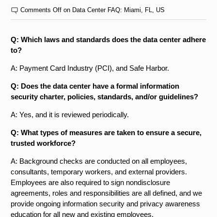
Comments Off
on Data Center FAQ: Miami, FL, US
Q: Which laws and standards does the data center adhere
to?
A: Payment Card Industry (PCI), and Safe Harbor.
Q: Does the data center have a formal information
security charter, policies, standards, and/or guidelines?
A: Yes, and it is reviewed periodically.
Q: What types of measures are taken to ensure a secure,
trusted workforce?
A: Background checks are conducted on all employees,
consultants, temporary workers, and external providers.
Employees are also required to sign non­disclosure
agreements, roles and responsibilities are all defined, and we
provide ongoing information security and privacy awareness
education for all new and existing employees.