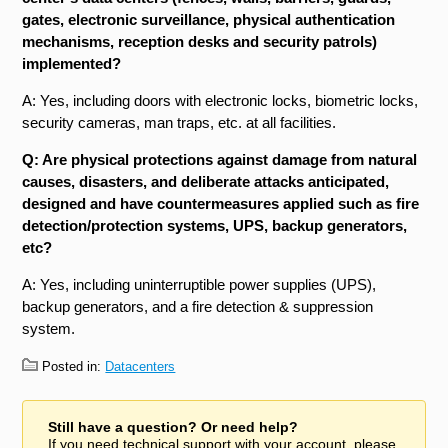
gates, electronic surveillance, physical authentication
mechanisms, reception desks and security patrols)
implemented?
A: Yes, including doors with electronic locks, biometric locks,
security cameras, man traps, etc. at all facilities.
Q: Are physical protections against damage from natural
causes, disasters, and deliberate attacks anticipated,
designed and have countermeasures applied such as fire
detection/protection systems, UPS, backup generators,
etc?
A: Yes, including uninterruptible power supplies (UPS),
backup generators, and a fire detection & suppression
system.
Posted in:
Datacenters
Still have a question? Or need help?
If you need technical support with your account, please