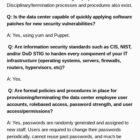
Disciplinary/termination processes and procedures also exist.
Q: Is the data center capable of quickly applying software
patches for new security vulnerabilities?
A: Yes, using yum and Puppet.
Q: Are information security standards such as CIS, NIST,
and/or DoD STIG to harden every component of your IT
infrastructure (operating systems, servers, firewalls,
routers, hypervisors, etc)?
A: Yes.
Q: Are formal policies and procedures in place for
provisioning/terminating the data center employee user
accounts, role­based access, password strength, and user
access/permissions?
A: Yes, passwords are randomly generated and assigned to
new staff. Users are required to change their passwords
periodically, cannot reuse past passwords, and much be